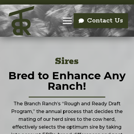
Contact Us
Sires
Bred to Enhance Any
Ranch!
The Branch Ranch’s “Rough and Ready Draft
Program,” the annual process that decides the
mating of our herd sires to the cow herd,
effectively selects the optimum sire by taking