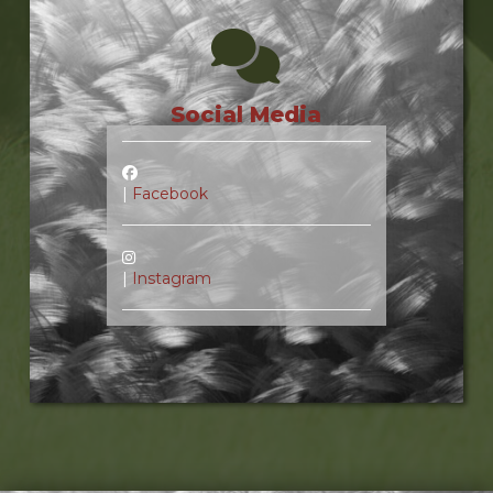
Social Media
|
Facebook
|
Instagram