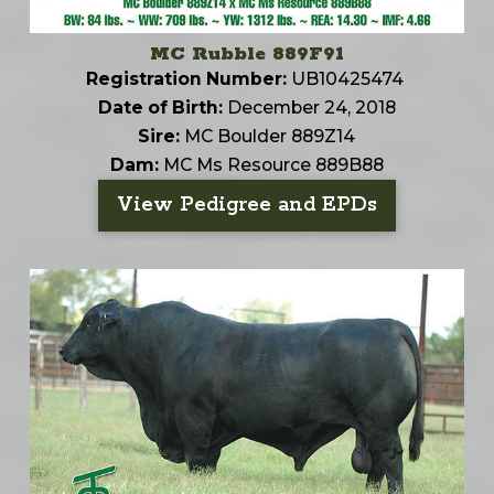
MC Rubble 889F91
Registration Number:
UB10425474
Date of Birth:
December 24, 2018
Sire:
MC Boulder 889Z14
Dam:
MC Ms Resource 889B88
View Pedigree and EPDs