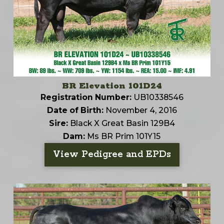
BR Elevation 101D24
Registration Number:
UB10338546
Date of Birth:
November 4, 2016
Sire:
Black X Great Basin 129B4
Dam:
Ms BR Prim 101Y15
View Pedigree and EPDs