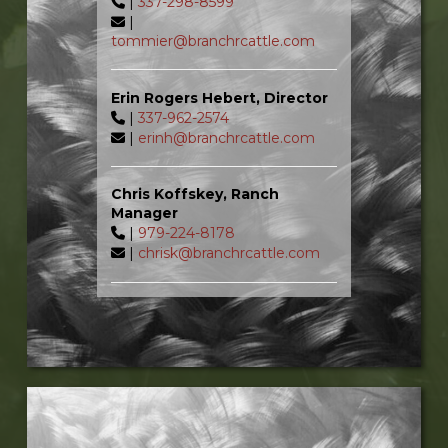
|
337-298-8599
|
tommier@branchrcattle.com
Erin Rogers Hebert, Director
|
337-962-2574
|
erinh@branchrcattle.com
Chris Koffskey, Ranch
Manager
|
979-224-8178
|
chrisk@branchrcattle.com