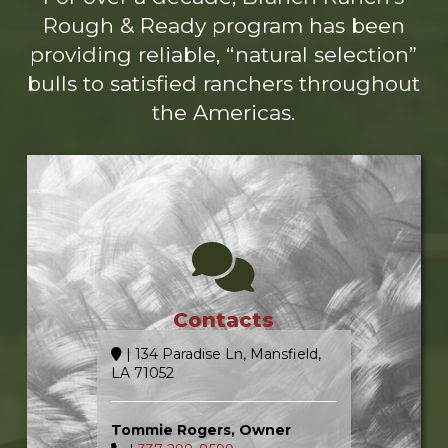
Rough & Ready program has been
providing reliable, “natural selection”
bulls to satisfied ranchers throughout
the Americas.
Contacts
| 134 Paradise Ln, Mansfield,
LA 71052
Tommie Rogers, Owner