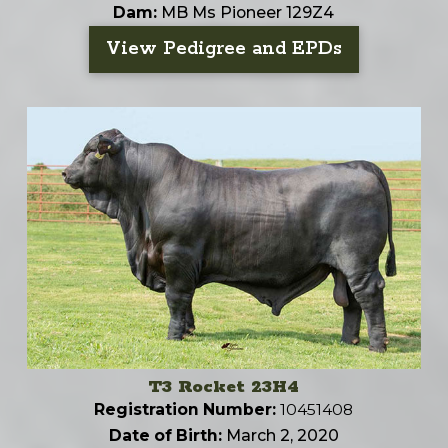
Dam:
MB Ms Pioneer 129Z4
View Pedigree and EPDs
T3 Rocket 23H4
Registration Number:
10451408
Date of Birth:
March 2, 2020