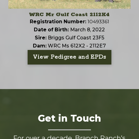
WRC Mr Gulf Coast 2112K4
Registration Number:
10493361
Date of Birth:
March 8, 2022
Sire:
Briggs Gulf Coast 23F5
Dam:
WRC Ms 612X2 - 2112E7
View Pedigree and EPDs
Get in Touch
For over a decade, Branch Ranch’s