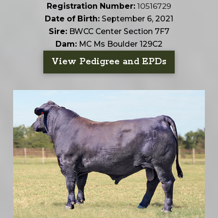
Registration Number:
10516729
Date of Birth:
September 6, 2021
Sire:
BWCC Center Section 7F7
Dam:
MC Ms Boulder 129C2
View Pedigree and EPDs