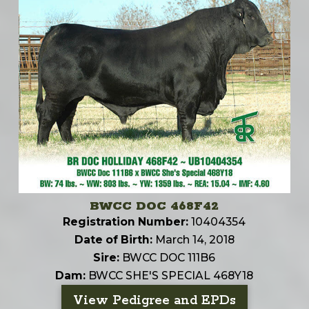
BWCC DOC 468F42
Registration Number:
10404354
Date of Birth:
March 14, 2018
Sire:
BWCC DOC 111B6
Dam:
BWCC SHE'S SPECIAL 468Y18
View Pedigree and EPDs