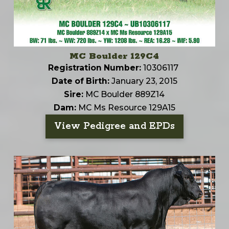
MC Boulder 129C4
Registration Number:
10306117
Date of Birth:
January 23, 2015
Sire:
MC Boulder 889Z14
Dam:
MC Ms Resource 129A15
View Pedigree and EPDs