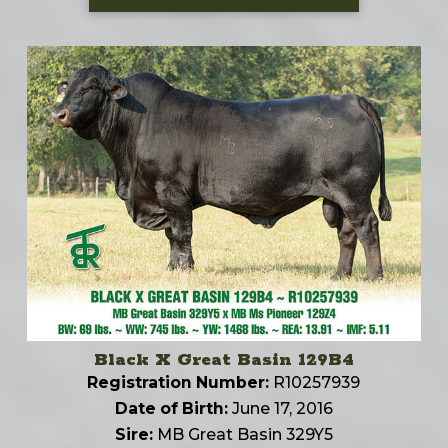
Black X Great Basin 129B4
Registration Number:
R10257939
Date of Birth:
June 17, 2016
Sire:
MB Great Basin 329Y5