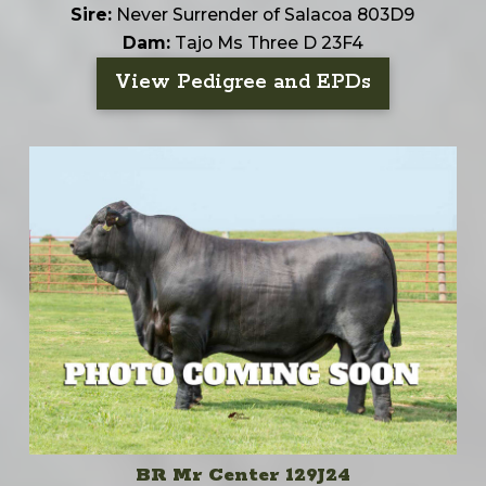
Sire:
Never Surrender of Salacoa 803D9
Dam:
Tajo Ms Three D 23F4
View Pedigree and EPDs
BR Mr Center 129J24