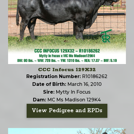
CCC Infocus 129X32
Registration Number:
R10186262
Date of Birth:
March 16, 2010
Sire:
Mytty In Focus
Dam:
MC Ms Madison 129K4
View Pedigree and EPDs