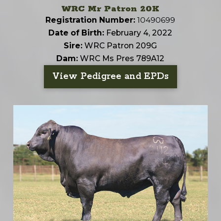
WRC Mr Patron 20K
Registration Number:
10490699
Date of Birth:
February 4, 2022
Sire:
WRC Patron 209G
Dam:
WRC Ms Pres 789A12
View Pedigree and EPDs