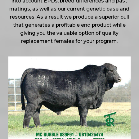
into account EPDs, breed differences and past
matings, as well as our current genetic base and
resources. As a result we produce a superior bull
that generates a profitable end product while
giving you the valuable option of quality
replacement females for your program.