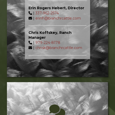
Erin Rogers Hebert, Director
|
337-962-2574
|
erinh@branchrcattle.com
Chris Koffskey, Ranch
Manager
|
979-224-8178
|
chrisk@branchrcattle.com