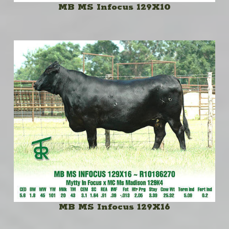
MB MS Infocus 129X10
MB MS Infocus 129X16