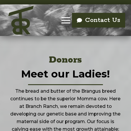
Contact Us
Donors
Meet our Ladies!
The bread and butter of the Brangus breed
continues to be the superior Momma cow. Here
at Branch Ranch, we remain devoted to
developing our genetic base and improving the
maternal side of our program. Our focus is
calving ease with the most growth attainable;