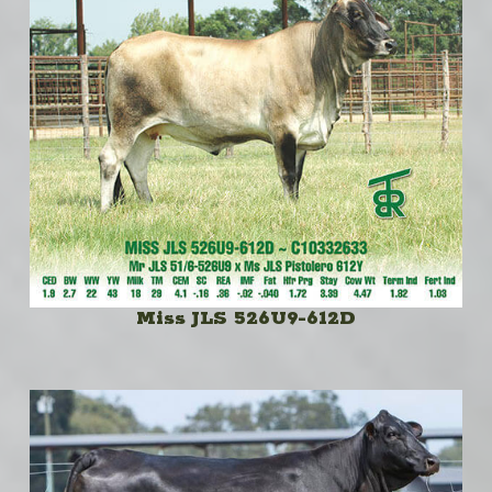
Miss JLS 526U9-612D