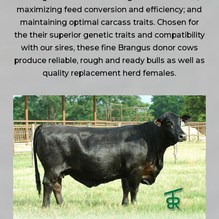
maximizing feed conversion and efficiency; and
maintaining optimal carcass traits. Chosen for
the their superior genetic traits and compatibility
with our sires, these fine Brangus donor cows
produce reliable, rough and ready bulls as well as
quality replacement herd females.