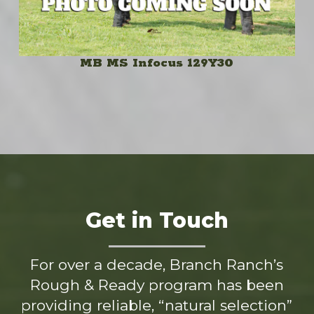
MB MS Infocus 129Y30
Get in Touch
For over a decade, Branch Ranch’s
Rough & Ready program has been
providing reliable, “natural selection”