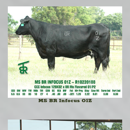
MS BR Infocus O1Z