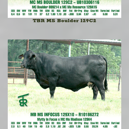
TBR MS Boulder 129C2