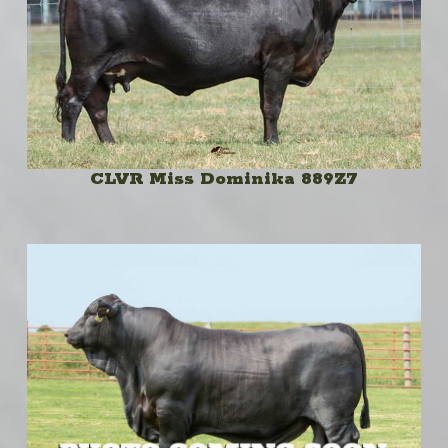
CLVR Miss Dominika 889Z7