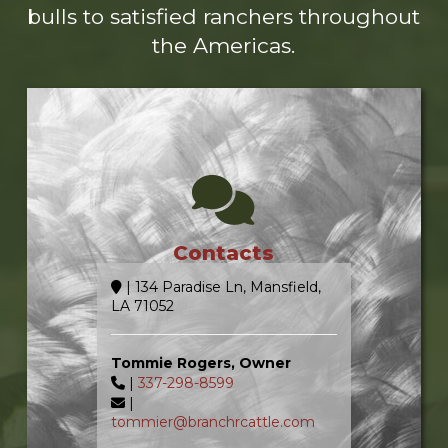
bulls to satisfied ranchers throughout
the Americas.
Contacts
| 134 Paradise Ln, Mansfield,
LA 71052
Tommie Rogers, Owner
|
337-298-8599
|
tommier@branchrcattle.com